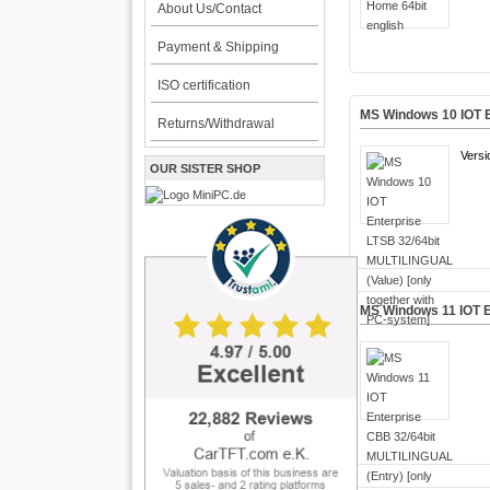
About Us/Contact
Payment & Shipping
ISO certification
MS Windows 10 IOT E
Returns/Withdrawal
Versi
OUR SISTER SHOP
MS Windows 11 IOT E