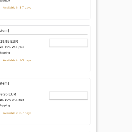
Available in 3-7 days
stem]
119.95 EUR
ADD TO CART
ncl. 19% VAT, plus
hipping
Available in 1-3 days
stem]
59.95 EUR
ADD TO CART
ncl. 19% VAT, plus
hipping
Available in 3-7 days