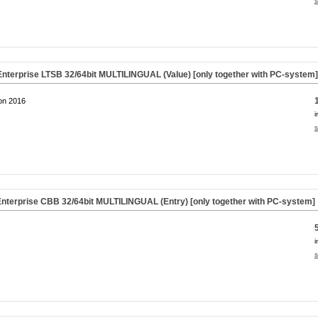
s
nterprise LTSB 32/64bit MULTILINGUAL (Value) [only together with PC-system
on 2016
i
s
nterprise CBB 32/64bit MULTILINGUAL (Entry) [only together with PC-system]
i
s