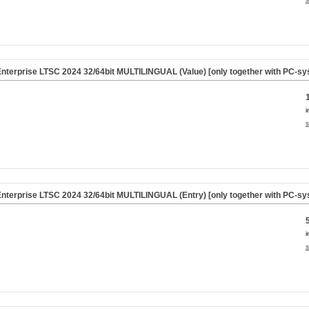
nterprise LTSC 2024 32/64bit MULTILINGUAL (Value) [only together with PC-sy
i
s
nterprise LTSC 2024 32/64bit MULTILINGUAL (Entry) [only together with PC-sy
i
s