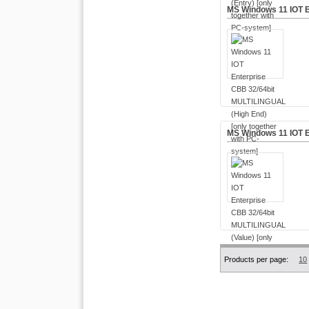
MS Windows 11 IOT E
MS Windows 11 IOT E
Products per page:
10