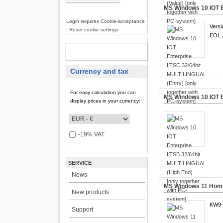
MS Windows 10 IOT E
Login requires Cookie-acceptance
Versi
! Reset cookie settings
EOL 3
NEW
ACCOUNT
Currency and tax
For easy calculation you can
MS Windows 10 IOT E
display prices in your currency:
-19% VAT
SERVICE
News
MS Windows 11 Home 
New products
KW9-
Support