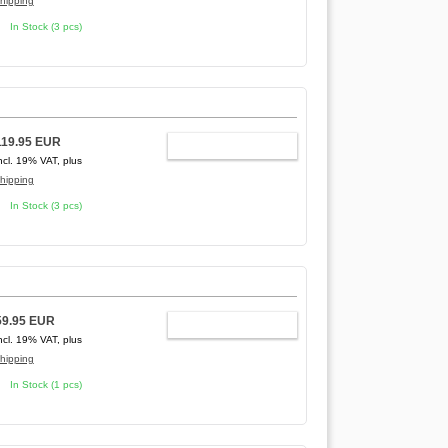
hipping
In Stock (3 pcs)
]
119.95 EUR
ADD TO CART
ncl. 19% VAT, plus
hipping
In Stock (3 pcs)
59.95 EUR
ADD TO CART
ncl. 19% VAT, plus
hipping
In Stock (1 pcs)