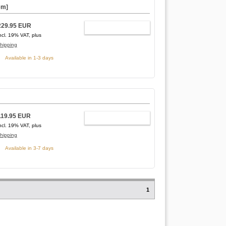
em]
229.95 EUR
ADD TO CART
ncl. 19% VAT, plus
hipping
Available in 1-3 days
119.95 EUR
ADD TO CART
ncl. 19% VAT, plus
hipping
Available in 3-7 days
1