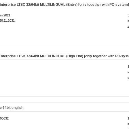
nterprise LTSC 32/64bit MULTILINGUAL (Entry) [only together with PC-system
on 2021
0.11.2031 !
i
s
nterprise LTSB 32/64bit MULTILINGUAL (High End) [only together with PC-sys
i
s
64bit english
00632
i