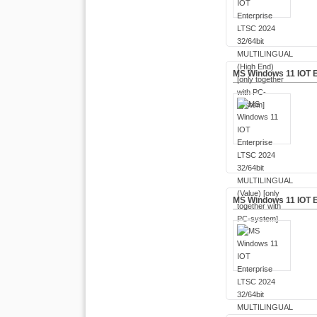
MS Windows 11 IOT E
MS Windows 11 IOT E