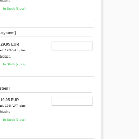
hipping
In Stock (8 pcs)
C-system]
229.95 EUR
ADD TO CART
ncl. 19% VAT, plus
hipping
In Stock (7 pcs)
ystem]
119.95 EUR
ADD TO CART
ncl. 19% VAT, plus
hipping
In Stock (6 pcs)