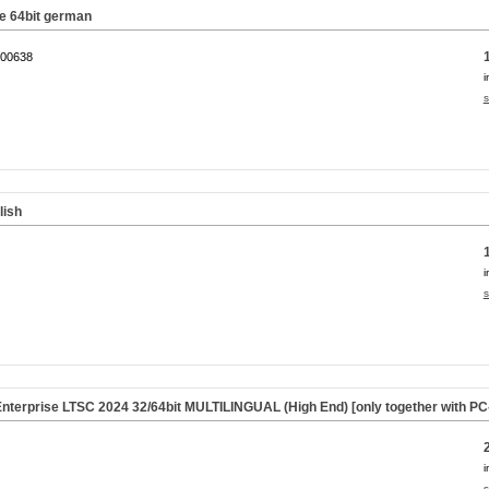
 64bit german
00638
i
s
lish
i
s
nterprise LTSC 2024 32/64bit MULTILINGUAL (High End) [only together with P
i
s