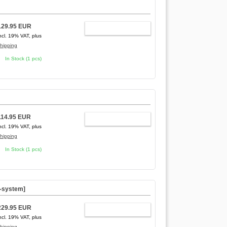
129.95 EUR
ADD TO CART
ncl. 19% VAT, plus
hipping
In Stock (1 pcs)
114.95 EUR
ADD TO CART
ncl. 19% VAT, plus
hipping
In Stock (1 pcs)
C-system]
229.95 EUR
ADD TO CART
ncl. 19% VAT, plus
hipping