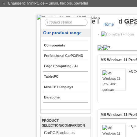
« Change to: MiniPC.de
– Small, flexible, powerful
Home
Compo
Our product range
CarTFT.com
Components
Product
Professional CarPC/PND
MS Windows 11 Pro 
Edge Computing / AI
FQC-
TabletPC
Mini-TFT Displays
Barebone
MS Windows 11 Pro 6
PRODUCT
SELECTION/COMPARISON
FQC-
CarPC Barebones