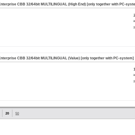
nterprise CBB 32/64bit MULTILINGUAL (High End) [only together with PC-syst
i
s
nterprise CBB 32/64bit MULTILINGUAL (Value) [only together with PC-system]
i
s
20
50