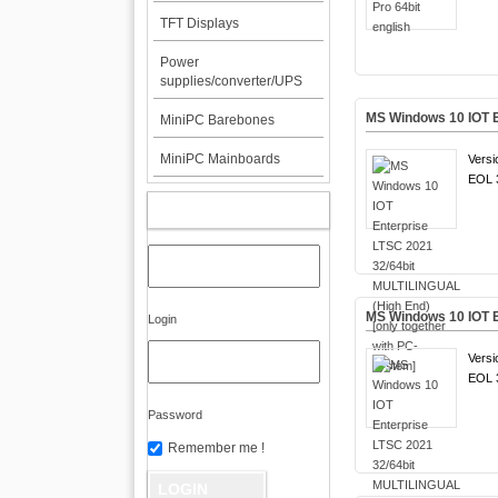
TFT Displays
Power
supplies/converter/UPS
MS Windows 10 IOT E
MiniPC Barebones
MiniPC Mainboards
Versi
EOL 3
MY ACCOUNT
MS Windows 10 IOT E
Login
Versi
EOL 3
Password
Remember me !