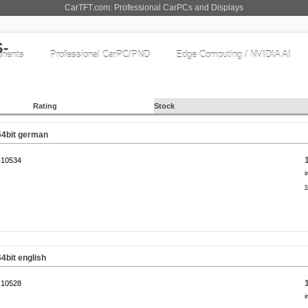
CarTFT.com: Professional CarPCs and Displays
nents
Professional CarPC/PND
Edge Computing / NVIDIA AI
Rating
Stock
64bit german
10534
i
s
4bit english
10528
i