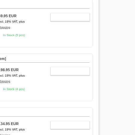
]
59.95 EUR
ADD TO CART
ncl. 19% VAT, plus
hipping
In Stock (5 pcs)
tem]
198.95 EUR
ADD TO CART
ncl. 19% VAT, plus
hipping
In Stock (4 pcs)
134.95 EUR
ADD TO CART
ncl. 19% VAT, plus