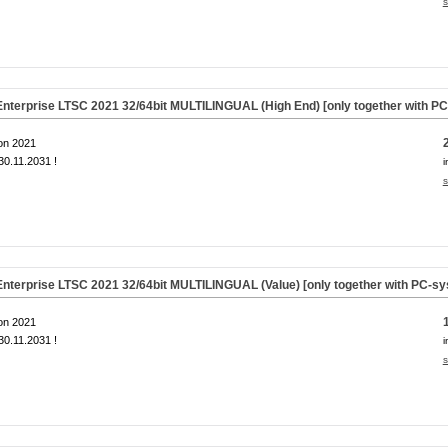
s
nterprise LTSC 2021 32/64bit MULTILINGUAL (High End) [only together with P
on 2021
0.11.2031 !
i
s
nterprise LTSC 2021 32/64bit MULTILINGUAL (Value) [only together with PC-s
on 2021
0.11.2031 !
i
s