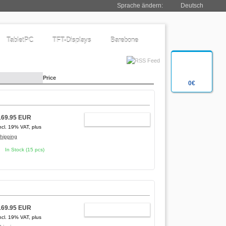
Sprache ändern:
Deutsch
TabletPC
TFT-Displays
Barebone
Price
0€
169.95 EUR
ADD TO CART
ncl. 19% VAT, plus
hipping
In Stock (15 pcs)
169.95 EUR
ADD TO CART
ncl. 19% VAT, plus