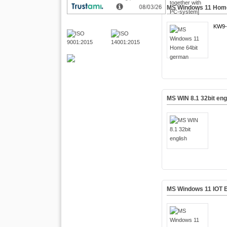
MS Windows 11 Home
KW9-
MS WIN 8.1 32bit eng
MS Windows 11 IOT E