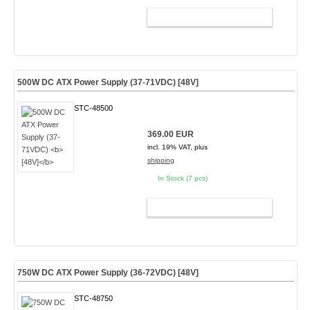
ADD TO CART
500W DC ATX Power Supply (37-71VDC)
[48V]
STC-48500
369.00 EUR
incl. 19% VAT, plus
shipping
In Stock (7 pcs)
ADD TO CART
750W DC ATX Power Supply (36-72VDC) [48V]
STC-48750