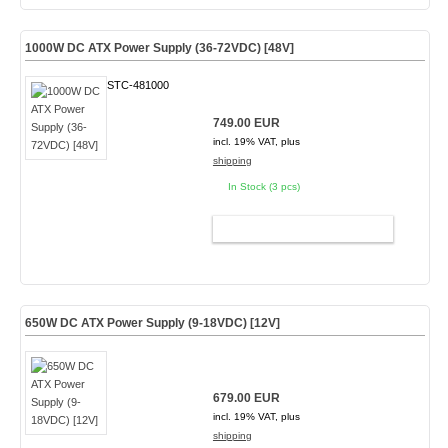
1000W DC ATX Power Supply (36-72VDC) [48V]
STC-481000
749.00 EUR
incl. 19% VAT, plus
shipping
In Stock (3 pcs)
ADD TO CART
650W DC ATX Power Supply (9-18VDC) [12V]
679.00 EUR
incl. 19% VAT, plus
shipping