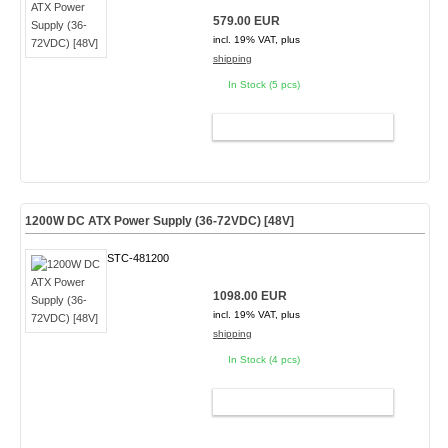
579.00 EUR
incl. 19% VAT, plus
shipping
In Stock (5 pcs)
ADD TO CART
1200W DC ATX Power Supply (36-72VDC) [48V]
STC-481200
1098.00 EUR
incl. 19% VAT, plus
shipping
In Stock (4 pcs)
ADD TO CART