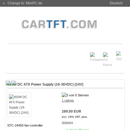
« Change to: MiniPC.de
Deutsch
450W DC ATX Power Supply (18-36VDC) [24V]
1 ratings
289.00 EUR
incl. 19% VAT, plus
shipping
STC-24450 fan-controller
In Stock (35 pcs)