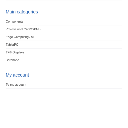
Main categories
Components
Professional CarPC/PND
Edge Computing / AI
TabletPC
TFT-Displays
Barebone
My account
To my account