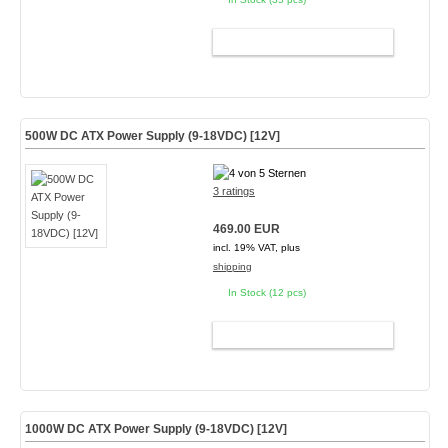
ADD TO CART
500W DC ATX Power Supply (9-18VDC) [12V]
3 ratings
469.00 EUR
incl. 19% VAT, plus
shipping
In Stock (12 pcs)
ADD TO CART
1000W DC ATX Power Supply (9-18VDC) [12V]