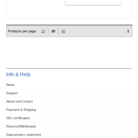
ADD TO CART
Products per page:
10
20
50
1
Info & Help
News
Support
About Us/Contact
Payment & Shipping
ISO certification
Returns/Withdrawal
Data privacy statement