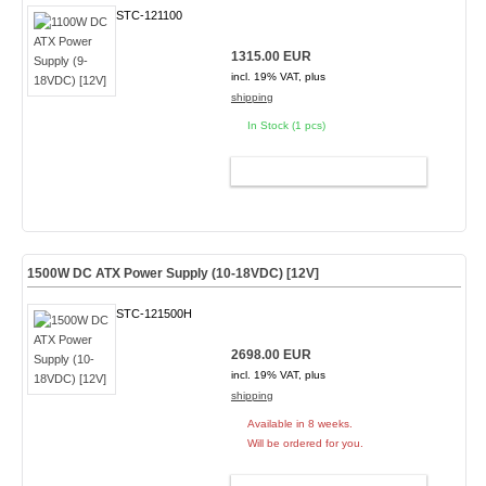
STC-121100
1315.00 EUR
incl. 19% VAT, plus
shipping
In Stock (1 pcs)
ADD TO CART
1500W DC ATX Power Supply (10-18VDC) [12V]
STC-121500H
2698.00 EUR
incl. 19% VAT, plus
shipping
Available in 8 weeks.
Will be ordered for you.