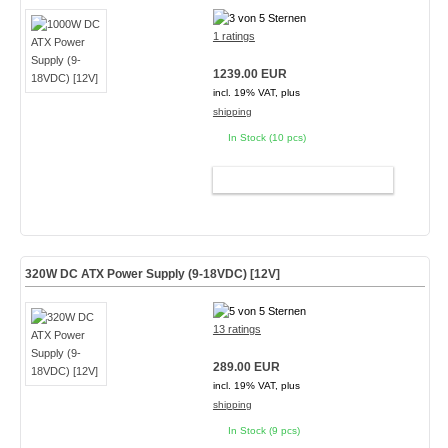
1 ratings
1239.00 EUR
incl. 19% VAT, plus
shipping
In Stock (10 pcs)
ADD TO CART
320W DC ATX Power Supply (9-18VDC) [12V]
13 ratings
289.00 EUR
incl. 19% VAT, plus
shipping
In Stock (9 pcs)