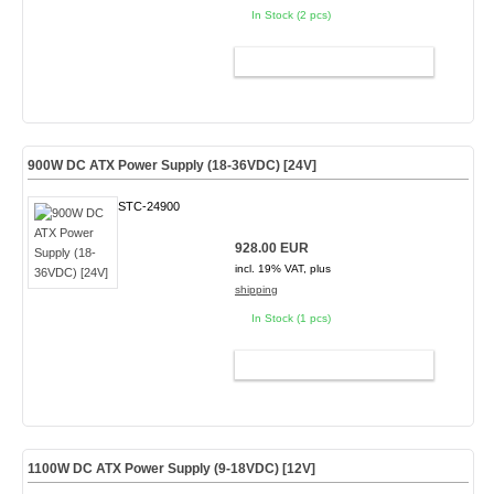
In Stock (2 pcs)
ADD TO CART
900W DC ATX Power Supply (18-36VDC) [24V]
STC-24900
928.00 EUR
incl. 19% VAT, plus
shipping
In Stock (1 pcs)
ADD TO CART
1100W DC ATX Power Supply (9-18VDC) [12V]