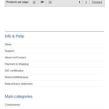
Products per page:
10
20
50
1
2
Forward
Info & Help
News
Support
About Us/Contact
Payment & Shipping
ISO certification
Returns/Withdrawal
Data privacy statement
Main categories
Components