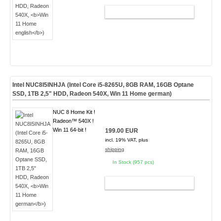
ADD TO CART
Intel NUC8I5INHJA (Intel Core i5-8265U, 8GB RAM, 16GB Optane
SSD, 1TB 2,5" HDD, Radeon 540X,
Win 11 Home german
)
NUC 8 Home Kit !
Radeon™ 540X !
Win 11 64-bit !
199.00 EUR
incl. 19% VAT, plus
shipping
In Stock (957 pcs)
ADD TO CART