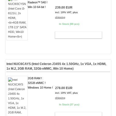
Radeon™ 540 !
Win 10 64-bit !
239.00 EUR
incl. 19% VAT, plus
shipping
In Stock (86 pcs)
ADD TO CART
Intel NUC6CAYS (Intel Celeron J3455 4x 1.50GHz, 1x VGA, 1x HDMI,
1x M.2, 2GB RAM, 32Gb eMMC,
Win 10 Home
)
2GB RAM !
32GB eMMC !
Windows 10 Home !
278.00 EUR
incl. 19% VAT, plus
shipping
In Stock (37 pcs)
ADD TO CART