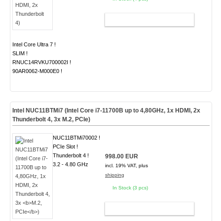
ADD TO CART
Intel Core Ultra 7 !
SLIM !
RNUC14RVKU700002I !
90AR0062-M000E0 !
Intel NUC11BTMi7 (Intel Core i7-11700B up to 4,80GHz, 1x HDMI, 2x
Thunderbolt 4, 3x
M.2, PCIe
)
NUC11BTMi70002 !
PCIe Slot !
Thunderbolt 4 !
998.00 EUR
3.2 - 4.80 GHz
incl. 19% VAT, plus
shipping
In Stock (3 pcs)
ADD TO CART