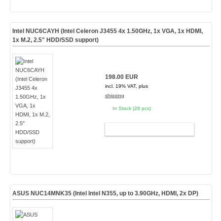
Intel NUC6CAYH (Intel Celeron J3455 4x 1.50GHz, 1x VGA, 1x HDMI,
1x M.2, 2.5" HDD/SSD support)
198.00 EUR
incl. 19% VAT, plus
shipping
In Stock (28 pcs)
ADD TO CART
ASUS NUC14MNK35 (Intel Intel N355, up to 3.90GHz, HDMI, 2x DP)