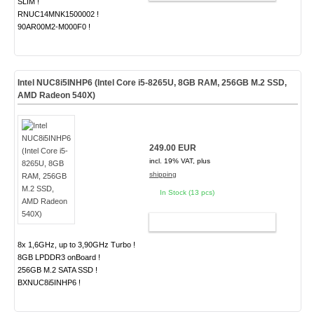
SLIM !
RNUC14MNK1500002 !
90AR00M2-M000F0 !
Intel NUC8i5INHP6 (Intel Core i5-8265U, 8GB RAM, 256GB M.2 SSD,
AMD Radeon 540X)
249.00 EUR
incl. 19% VAT, plus
shipping
In Stock (13 pcs)
ADD TO CART
8x 1,6GHz, up to 3,90GHz Turbo !
8GB LPDDR3 onBoard !
256GB M.2 SATA SSD !
BXNUC8i5INHP6 !