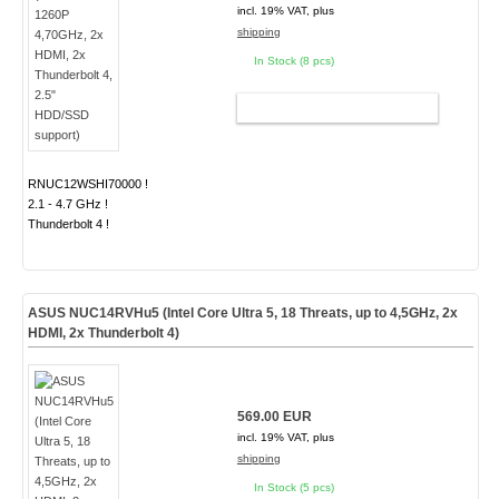
incl. 19% VAT, plus
shipping
In Stock (8 pcs)
ADD TO CART
RNUC12WSHI70000 !
2.1 - 4.7 GHz !
Thunderbolt 4 !
ASUS NUC14RVHu5 (Intel Core Ultra 5, 18 Threats, up to 4,5GHz, 2x
HDMI, 2x Thunderbolt 4)
569.00 EUR
incl. 19% VAT, plus
shipping
In Stock (5 pcs)