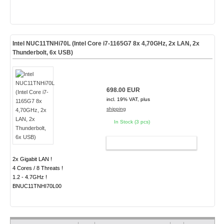
Intel NUC11TNHi70L (Intel Core i7-1165G7 8x 4,70GHz, 2x LAN, 2x
Thunderbolt, 6x USB)
698.00 EUR
incl. 19% VAT, plus
shipping
In Stock (3 pcs)
ADD TO CART
2x Gigabit LAN !
4 Cores / 8 Threats !
1.2 - 4.7GHz !
BNUC11TNHI70L00