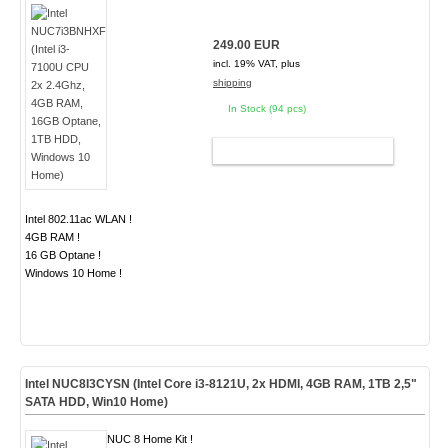
249.00 EUR
incl. 19% VAT, plus
shipping
In Stock (94 pcs)
ADD TO CART
Intel 802.11ac WLAN !
4GB RAM !
16 GB Optane !
Windows 10 Home !
Intel NUC8I3CYSN (Intel Core i3-8121U, 2x HDMI,
4GB RAM, 1TB 2,5"
SATA HDD, Win10 Home
)
NUC 8 Home Kit !