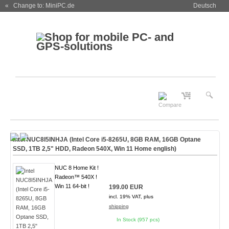
« Change to: MiniPC.de
Deutsch
Intel NUC8I5INHJA (Intel Core i5-8265U, 8GB RAM, 16GB Optane
SSD, 1TB 2,5" HDD, Radeon 540X,
Win 11 Home english
)
NUC 8 Home Kit !
Radeon™ 540X !
Win 11 64-bit !
199.00 EUR
incl. 19% VAT, plus
shipping
In Stock (957 pcs)