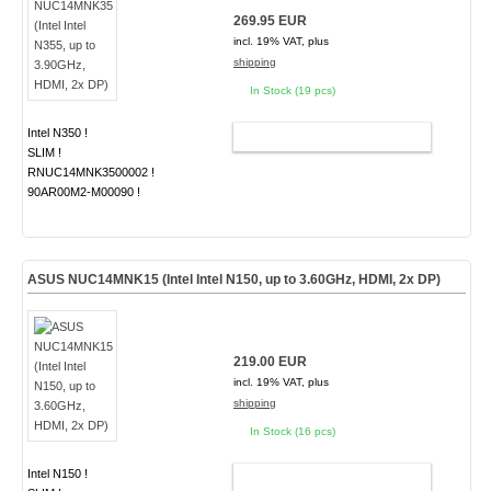
269.95 EUR
incl. 19% VAT, plus
shipping
In Stock (19 pcs)
Intel N350 !
ADD TO CART
SLIM !
RNUC14MNK3500002 !
90AR00M2-M00090 !
ASUS NUC14MNK15 (Intel Intel N150, up to 3.60GHz, HDMI, 2x DP)
219.00 EUR
incl. 19% VAT, plus
shipping
In Stock (16 pcs)
Intel N150 !
ADD TO CART