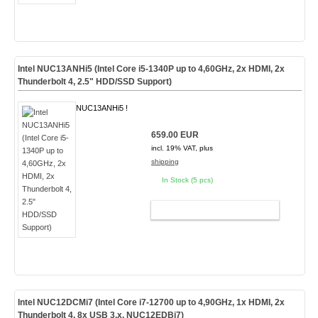
Intel NUC13ANHi5 (Intel Core i5-1340P up to 4,60GHz, 2x HDMI, 2x
Thunderbolt 4, 2.5" HDD/SSD Support)
NUC13ANHi5 !
659.00 EUR
incl. 19% VAT, plus
shipping
In Stock (5 pcs)
ADD TO CART
Intel NUC12DCMi7 (Intel Core i7-12700 up to 4,90GHz, 1x HDMI, 2x
Thunderbolt 4, 8x USB 3.x, NUC12EDBi7)