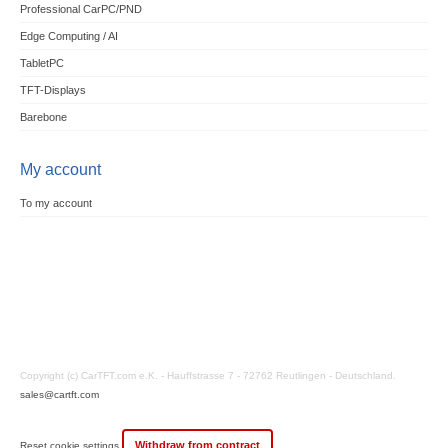
Professional CarPC/PND
Edge Computing / AI
TabletPC
TFT-Displays
Barebone
My account
To my account
Copyright (c) CarTFT.com e.K. - Hauffstrasse 7 - 72762 Reutlingen - Deutschland.
sales@cartft.com
Withdraw from contract
Reset cookie settings