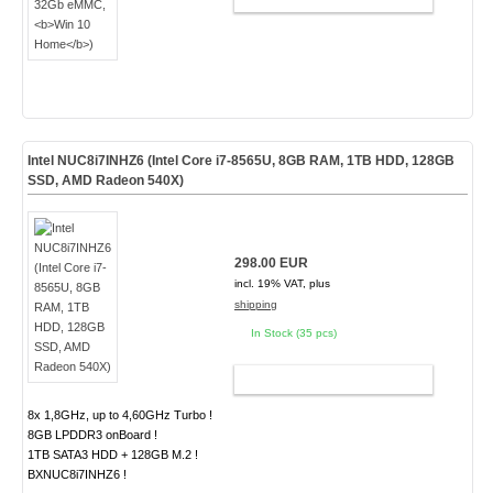
Intel NUC8i7INHZ6 (Intel Core i7-8565U, 8GB RAM, 1TB HDD, 128GB
SSD, AMD Radeon 540X)
298.00 EUR
incl. 19% VAT, plus
shipping
In Stock (35 pcs)
ADD TO CART
8x 1,8GHz, up to 4,60GHz Turbo !
8GB LPDDR3 onBoard !
1TB SATA3 HDD + 128GB M.2 !
BXNUC8i7INHZ6 !