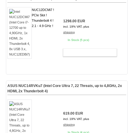
NUC12DCMi7 !
PCIe Slot !
Thunderbolt 4 !
1298.00 EUR
2.1 - 4.9 GHz !
incl. 19% VAT, plus
shipping
In Stock (5 pcs)
ADD TO CART
ASUS NUC14RVKu7 (Intel Core Ultra 7, 22 Threats, up to 4,8GHz, 2x
HDMI, 2x Thunderbolt 4)
619.00 EUR
incl. 19% VAT, plus
shipping
In Stock (4 pcs)