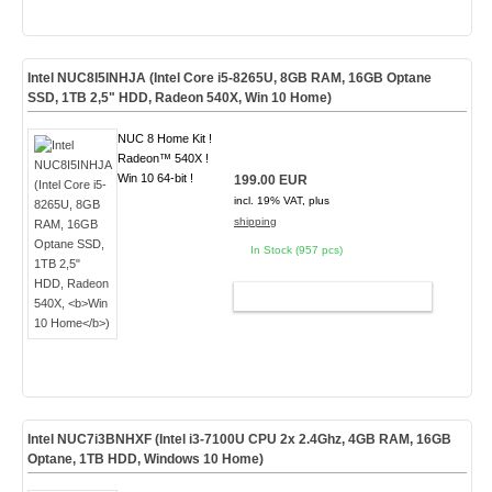
Intel NUC8I5INHJA (Intel Core i5-8265U, 8GB RAM, 16GB Optane
SSD, 1TB 2,5" HDD, Radeon 540X,
Win 10 Home
)
NUC 8 Home Kit !
Radeon™ 540X !
Win 10 64-bit !
199.00 EUR
incl. 19% VAT, plus
shipping
In Stock (957 pcs)
ADD TO CART
Intel NUC7i3BNHXF (Intel i3-7100U CPU 2x 2.4Ghz, 4GB RAM, 16GB
Optane, 1TB HDD, Windows 10 Home)