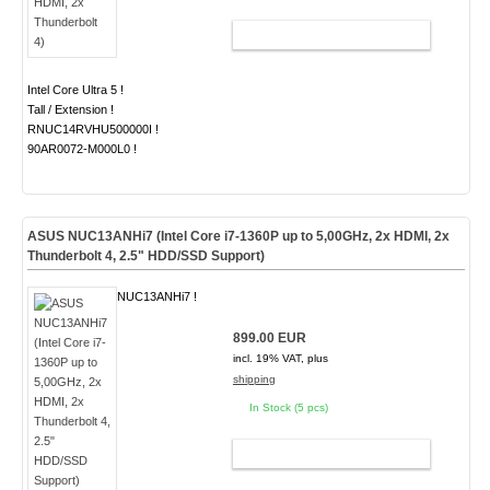
ADD TO CART
Intel Core Ultra 5 !
Tall / Extension !
RNUC14RVHU500000I !
90AR0072-M000L0 !
ASUS NUC13ANHi7 (Intel Core i7-1360P up to 5,00GHz, 2x HDMI, 2x
Thunderbolt 4, 2.5" HDD/SSD Support)
NUC13ANHi7 !
899.00 EUR
incl. 19% VAT, plus
shipping
In Stock (5 pcs)
ADD TO CART