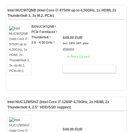
Intel NUC9I7QNB (Intel Core i7-9750H up to 4,50GHz, 1x HDMI, 2x
Thunderbolt 3, 3x
M.2, PCIe
)
BXNUC9I7QNB !
PCIe Formfactor !
Thunderbolt !
649.00 EUR
2.6 - 4.50 GHz !
incl. 19% VAT, plus
shipping
In Stock (11 pcs)
ADD TO CART
Intel NUC12WSHi7 (Intel Core i7-1260P 4,70GHz, 2x HDMI, 2x
Thunderbolt 4, 2.5" HDD/SSD support)
649.00 EUR