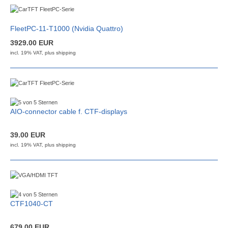
FleetPC-11-T1000 (Nvidia Quattro)
3929.00 EUR
incl. 19% VAT, plus
shipping
AIO-connector cable f. CTF-displays
39.00 EUR
incl. 19% VAT, plus
shipping
CTF1040-CT
679.00 EUR