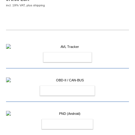
incl. 19% VAT, plus
shipping
AVL TRACKER
OBD-II / CAN-BUS
PND (ANDROID)