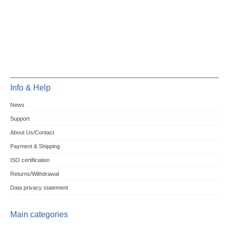
Info & Help
News
Support
About Us/Contact
Payment & Shipping
ISO certification
Returns/Withdrawal
Data privacy statement
Main categories