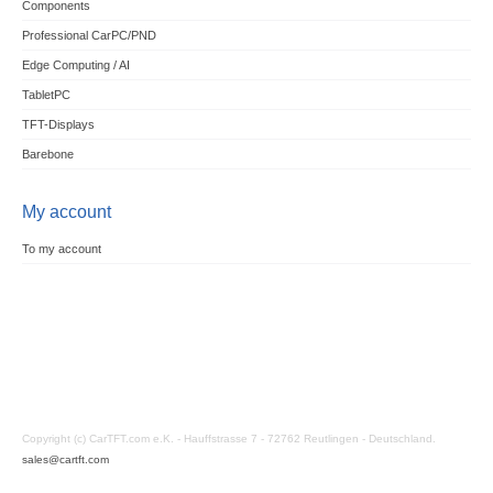
Components
Professional CarPC/PND
Edge Computing / AI
TabletPC
TFT-Displays
Barebone
My account
To my account
Copyright (c) CarTFT.com e.K. - Hauffstrasse 7 - 72762 Reutlingen - Deutschland.
sales@cartft.com