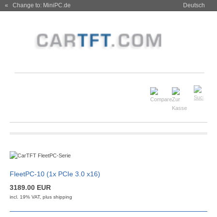
« Change to: MiniPC.de
Deutsch
FleetPC-10 (1x PCIe 3.0 x16)
3189.00 EUR
incl. 19% VAT, plus
shipping