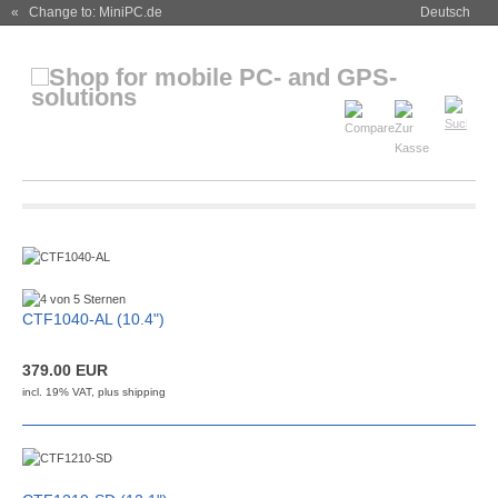
« Change to: MiniPC.de
Deutsch
CTF1040-AL (10.4")
379.00 EUR
incl. 19% VAT, plus
shipping