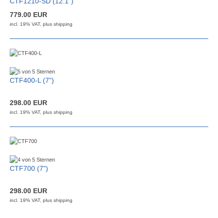
CTF1210-SD (12.1")
779.00 EUR
incl. 19% VAT, plus
shipping
CTF400-L (7")
298.00 EUR
incl. 19% VAT, plus
shipping
CTF700 (7")
298.00 EUR
incl. 19% VAT, plus
shipping