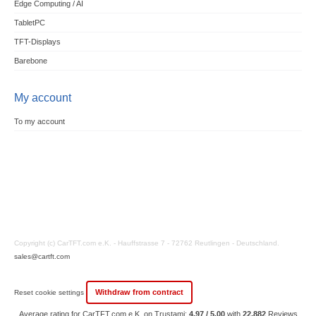
Edge Computing / AI
TabletPC
TFT-Displays
Barebone
My account
To my account
Copyright (c) CarTFT.com e.K. - Hauffstrasse 7 - 72762 Reutlingen - Deutschland.
sales@cartft.com
Withdraw from contract
Reset cookie settings
Average rating for CarTFT.com e.K. on Trustami:
4.97 / 5.00
with
22,882
Reviews