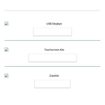
USB DISPLAYS
TOUCHSCREEN KITS
ACCESSOIRY