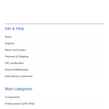
Info & Help
News
Support
About Us/Contact
Payment & Shipping
ISO certification
Returns/Withdrawal
Data privacy statement
Main categories
Components
Professional CarPC/PND