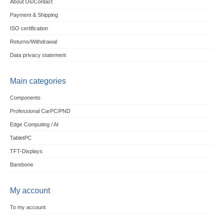
About Us/Contact
Payment & Shipping
ISO certification
Returns/Withdrawal
Data privacy statement
Main categories
Components
Professional CarPC/PND
Edge Computing / AI
TabletPC
TFT-Displays
Barebone
My account
To my account