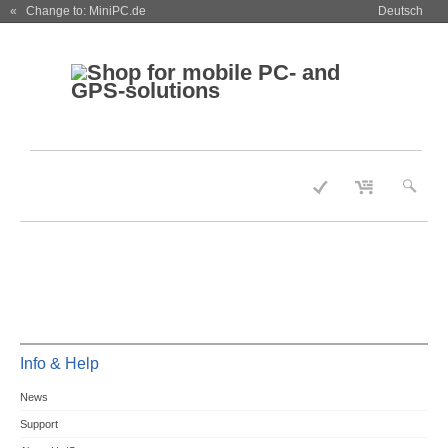
« Change to: MiniPC.de
Deutsch
Info & Help
News
Support