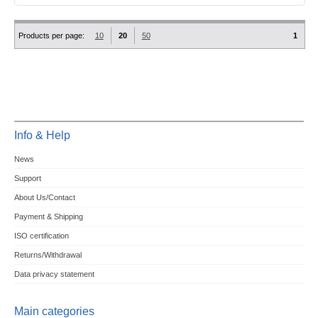
Products per page:
10
20
50
1
Info & Help
News
Support
About Us/Contact
Payment & Shipping
ISO certification
Returns/Withdrawal
Data privacy statement
Main categories