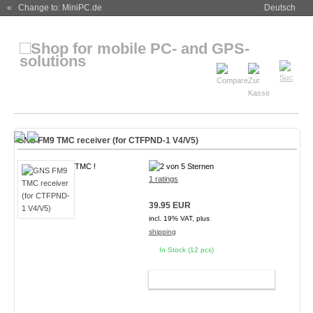
« Change to: MiniPC.de
Deutsch
GNS FM9 TMC receiver (for CTFPND-1 V4/V5)
TMC !
1 ratings
39.95 EUR
incl. 19% VAT, plus
shipping
In Stock (12 pcs)
ADD TO CART