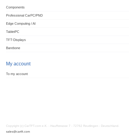
Components
Professional CarPC/PND
Edge Computing / AI
TabletPC
TFT-Displays
Barebone
My account
To my account
Copyright (c) CarTFT.com e.K. - Hauffstrasse 7 - 72762 Reutlingen - Deutschland.
sales@cartft.com