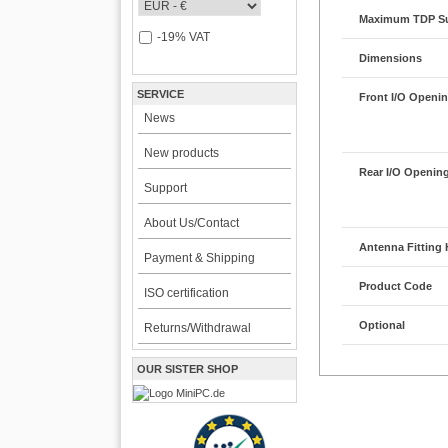
Maximum TDP S
-19% VAT
Dimensions
SERVICE
Front I/O Openi
News
New products
Rear I/O Openin
Support
About Us/Contact
Antenna Fitting 
Payment & Shipping
Product Code
ISO certification
Optional
Returns/Withdrawal
OUR SISTER SHOP