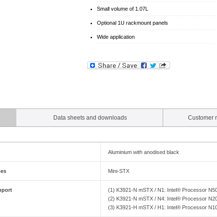
Small volume of 1.07L
Optional 1U rackmount panels
Wide application
Data sheets and downloads
Customer r
Aluminium with anodised black
pes
Mini-STX
pport
(1) K3921-N mSTX / N1: Intel® Processor N
(2) K3921-N mSTX / N4: Intel® Processor N
(3) K3921-H mSTX / H1: Intel® Processor N