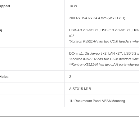
upport
10 W
200.4 x 154.6 x 34.4 mm (W x D x H)
ng
USB-A 3.2 Gen1 x1, USB-C 3.2 Gen1 x1, Head
x1*
*Kontron K3921-N has two COM headers wh
g
DC-In x1, Displayport x2, LAN x2**, USB 3.2 
*Kontron K3921-N has two COM headers wh
**Kontron K3921-N has two LAN ports where
Holes
2
A-STX15-M1B
1U Rackmount Panel VESA Mounting