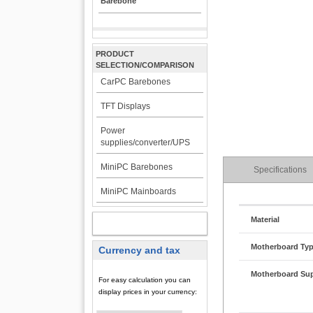
Barebone
PRODUCT
SELECTION/COMPARISON
CarPC Barebones
TFT Displays
Power
supplies/converter/UPS
MiniPC Barebones
Specifications
MiniPC Mainboards
Material
MY ACCOUNT
Motherboard Ty
Currency and tax
Motherboard Su
For easy calculation you can
display prices in your currency: