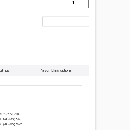
ADD TO CART
atings
Assembling options
50 (2C/6W) SoC
200 (4C/6W) SoC
100 (4C/6W) SoC