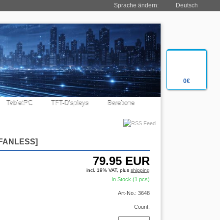
Sprache ändern:
Deutsch
0€
TabletPC
TFT-Displays
Barebone
[FANLESS]
79.95
EUR
incl. 19% VAT, plus
shipping
In Stock (1 pcs)
Art-No.: 3648
Count: