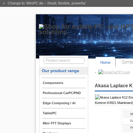
« Change to: MiniPC.de
– Small, flexible, powerful
Home
Compo
Our product range
CarTFT.com
Components
Akasa Laplace K
Professional CarPC/PND
Edge Computing / AI
TabletPC
M
F
Mini-TFT Displays
P