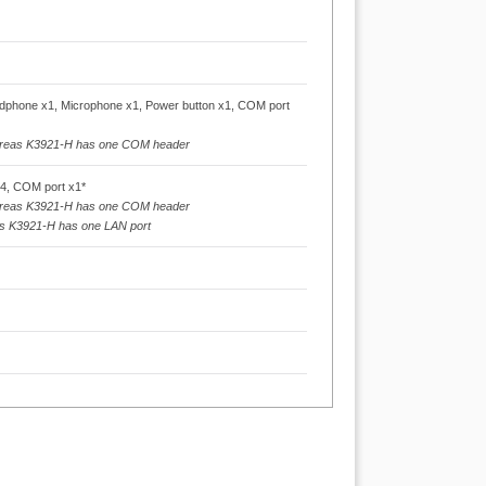
phone x1, Microphone x1, Power button x1, COM port
ereas K3921-H has one COM header
x4, COM port x1*
ereas K3921-H has one COM header
as K3921-H has one LAN port