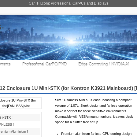
CarTFT.com: Professional CarPCs and Displays
nents
Professional CarPC/PND
Edge Computing / NVIDIA AI
12 Enclosure 1U Mini-STX (for Kontron K3921 Mainboard)
Slim 1U fanless Mini-STX case, boasting a compact
volume of 1.07L. Sleek design and fanless operation
make it perfect for noise-sensitive environments.
Compatible with VESA mount monitors, it saves desk
ini-STX !
space for a clutter-free setup.
ANLESS !
remium Aluminium !
Premium aluminium fanless CPU cooling design