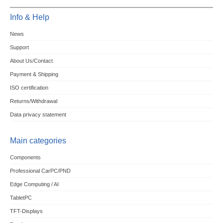
Info & Help
News
Support
About Us/Contact
Payment & Shipping
ISO certification
Returns/Withdrawal
Data privacy statement
Main categories
Components
Professional CarPC/PND
Edge Computing / AI
TabletPC
TFT-Displays