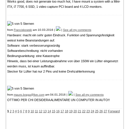
Works good, does not generate too much hot, I have mount a system with a Mini-
ITX, i7 7700, 6 SSD, 1 video capture PCI board and 4 LCD monitors.
from
Franciskowski
am 10.03.2016 |
|
See all my comments
Hardware: macht ein sehr guten Eindruck. Funktion und Spannungsfestigkeit
weisst keine Beanstandungen auf.
Software: stark verbesserungswürdig
Softwarebeschreibung: nicht vorhanden
Bedinungsanleitung: eine Katastrophe
Hinweis, dass bei einer Leistungsabnahme von über 150W ein Lüfter eingesetzt
werden muss, ist kaum auffindbar.
Stecker für Lüfter hat nur 2 Pins und keine Drehzahlerkennung
from
mauro.braga@live.com
am 04.01.2016 |
|
See all my comments
OTTIMO PER CHI DESIDERA ALIMENTARE UN COMPUTER IN AUTO!!
1
2
3
4
5
6
7
8
9
10
11
12
13
14
15
16
17
18
19
20
21
22
23
24
25
26
27
Forward