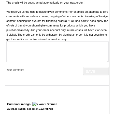
The credit will be substracted automatically on your next order !
We reserve us the right to delete given comments (for example on attempts to give
comments with senseless content, copying of other comments, inserting of foreign
content, abusing the system for financing orders). "Fair-use-policy" does apply (as
of rule of thumb you should give comments for products which you have
purchased already. And your credit account only in rare cases will have 2 or even
3 digits). The credit can only be withdrawn by placing an order. It is not possible to
get the credit cash or transferred in an other way.
Your comment
Customer ratings:
Average rating, based on
132
ratings