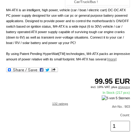
Car/Truck/Bus !
M4-ATX is an intelligent, high power, vehicle (car / boat / electric cart) DC-DC ATX
PC power supply designed for use with car pc or general purpose battery powered
applications. Designed to provide power and to control the motherboards's ON/OFF
switch based on ignition status, M4-ATX is a wide input (6 to 30V) vehicle / car /
battery operated ATX power supply capable of surviving tough car engine cranks
(down to 6V) as well as transient over-voltage situations. Connect it to your car /
boat / RV / solar battery and power up your PC!
By using Patent Pending HyperWatt[TM] technologies, M4-ATX packs an impressive
amount of power relative with its small footprint. M4-ATX has several
[more]
99.95
EUR
incl. 19% VAT, plus
shipping
In Stock (217 pcs)
132 ratings
Art-No.: 903
Count: