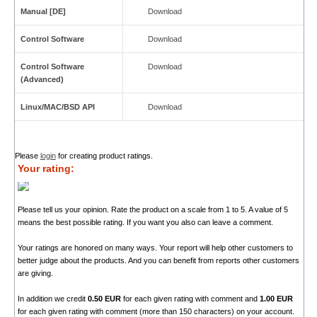
Manual [DE]
Download
Control Software
Download
Control Software
Download
(Advanced)
Linux/MAC/BSD API
Download
Please
login
for creating product ratings.
Your rating:
Please tell us your opinion. Rate the product on a scale from 1 to 5. A value of 5
means the best possible rating. If you want you also can leave a comment.
Your ratings are honored on many ways. Your report will help other customers to
better judge about the products. And you can benefit from reports other customers
are giving.
In addition we credit
0.50 EUR
for each given rating with comment and
1.00 EUR
for each given rating with comment (more than 150 characters) on your account.