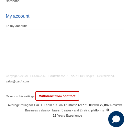
Barebone
My account
To my account
Copyright (c) CarTFT.com e.K. - Hauffstrasse 7 - 72762 Reutlingen - Deutschland.
sales@cartft.com
Withdraw from contract
Reset cookie settings
Average rating for CarTFT.com e.K. on Trustami:
4.97 / 5.00
with
22,882
Reviews
|
Business valuation basis: 5 sales- and 2 rating platforms
|
23
Years Experience