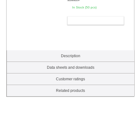
In Stock (50 pcs)
ADD TO CART
Description
Data sheets and downloads
Customer ratings
Related products