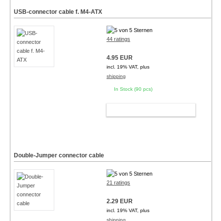
USB-connector cable f. M4-ATX
44 ratings
4.95 EUR
incl. 19% VAT, plus
shipping
In Stock (90 pcs)
ADD TO CART
Double-Jumper connector cable
21 ratings
2.29 EUR
incl. 19% VAT, plus
shipping