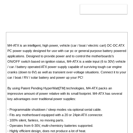
ADD TO CART
M4-ATX is an intelligent, high power, vehicle (car / boat / electric cart) DC-DC ATX
PC power supply designed for use with car pc or general purpose battery powered
applications. Designed to provide power and to control the motherboards's
ON/OFF switch based on ignition status, M4-ATX is a wide input (6 to 30V) vehicle
/ car / battery operated ATX power supply capable of surviving tough car engine
cranks (down to 6V) as well as transient over-voltage situations. Connect it to your
car / boat / RV / solar battery and power up your PC!
By using Patent Pending HyperWatt[TM] technologies, M4-ATX packs an
impressive amount of power relative with its small footprint. M4-ATX has several
key advantages over traditional power supplies:
- Programmable shutdown / sleep modes via optional serial cable.
- Fits any motherboard equipped with a 20 or 24pin ATX connector.
- 100% silent, fanless, no moving parts.
- Operates from 6-30V, multi-chemistry batteries supported.
- Highly efficient design, does not produce a lot of heat.