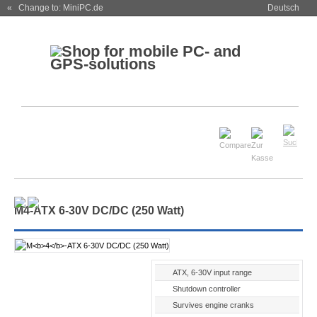
« Change to: MiniPC.de
Deutsch
M
4
-ATX 6-30V DC/DC (250 Watt)
ATX, 6-30V input range
Shutdown controller
Survives engine cranks