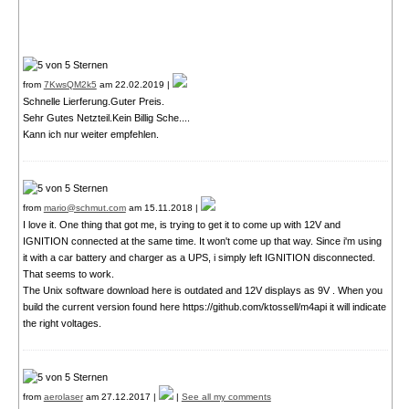
from
7KwsQM2k5
am 22.02.2019 |
Schnelle Lierferung.Guter Preis.
Sehr Gutes Netzteil.Kein Billig Sche....
Kann ich nur weiter empfehlen.
from
mario@schmut.com
am 15.11.2018 |
I love it. One thing that got me, is trying to get it to come up with 12V and
IGNITION connected at the same time. It won't come up that way. Since i'm using
it with a car battery and charger as a UPS, i simply left IGNITION disconnected.
That seems to work.
The Unix software download here is outdated and 12V displays as 9V . When you
build the current version found here https://github.com/ktossell/m4api it will indicate
the right voltages.
from
aerolaser
am 27.12.2017 |
|
See all my comments