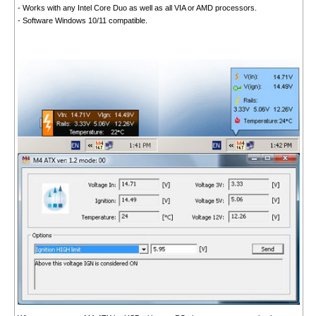
- Works with any Intel Core Duo as well as all VIA or AMD processors.
- Software Windows 10/11 compatible.