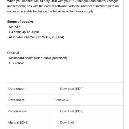
When you connect M4-ATX by USB with your PC, then you can control voltages
and temperatures with the control software. With the Advanced software version
you even are able to change the behavior of the power supply.
Scope of supply:
- M4-ATX
- P4 cable 4p-4p 30cm
- ATX cable 24p-24p (2x Molex, 2 S-ATA)
Optional:
- Mainboard on/off switch-cable (red/black)
- USB cable
Data sheet
Download (PDF)
Data sheet
Print view
Dimensions
Download (PDF)
Manual [EN]
Download